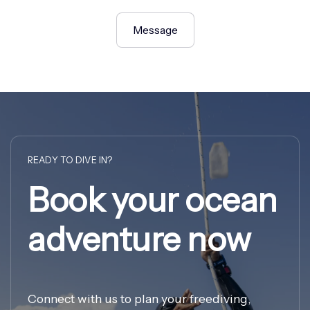
Message
READY TO DIVE IN?
Book your ocean
adventure now
Connect with us to plan your freediving,