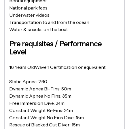
Rental equipment
National park fees
Underwater videos
Transportation to and from the ocean
Water & snacks on the boat
Pre requisites / Performance
Level
16 Years OldWave 1 Certification or equivalent
Static Apnea: 2:30
Dynamic Apnea Bi-Fins: 50m
Dynamic Apnea No Fins: 35m
Free Immersion Dive: 24m
Constant Weight Bi-Fins: 24m
Constant Weight No Fins Dive: 15m
Rescue of Blacked Out Diver: 15m