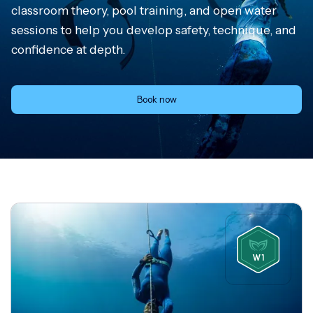
classroom theory, pool training, and open water
sessions to help you develop safety, technique, and
confidence at depth.
Book now