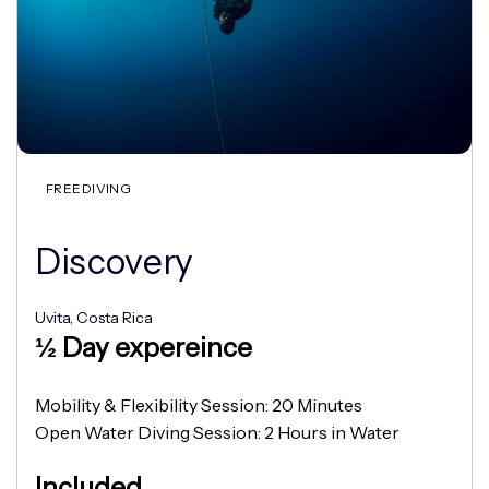
FREEDIVING
Discovery
Uvita, Costa Rica
½ Day expereince
Mobility & Flexibility Session: 20 Minutes
Open Water Diving Session: 2 Hours in Water
Included