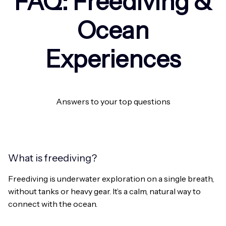
FAQ: Freediving &
Ocean
Experiences
Answers to your top questions
What is freediving?
Freediving is underwater exploration on a single breath,
without tanks or heavy gear. It’s a calm, natural way to
connect with the ocean.